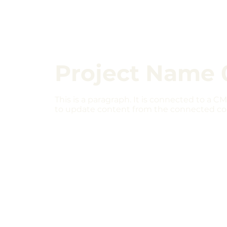
Project Name 
This is a paragraph. It is connected to a CM
to update content from the connected col