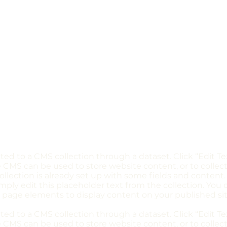
ected to a CMS collection through a dataset. Click “Edit T
CMS can be used to store website content, or to collect
llection is already set up with some fields and content.
imply edit this placeholder text from the collection. You
 page elements to display content on your published sit
ected to a CMS collection through a dataset. Click “Edit T
CMS can be used to store website content, or to collect