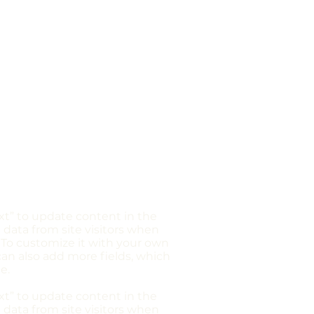
ext” to update content in the
 data from site visitors when
 To customize it with your own
 can also add more fields, which
e.
ext” to update content in the
 data from site visitors when