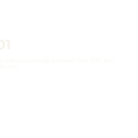
01
S collection through a dataset. Click “Edit Text”
lection.