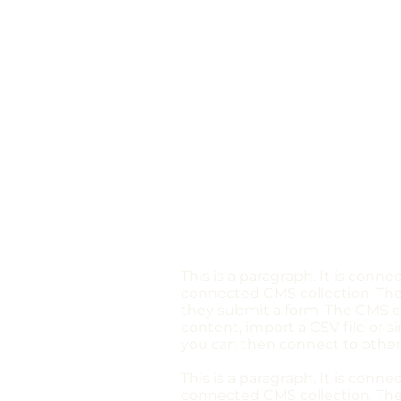
This is a paragraph. It is conn
connected CMS collection. The 
they submit a form. The CMS co
content, import a CSV file or s
you can then connect to other
This is a paragraph. It is conn
connected CMS collection. The 