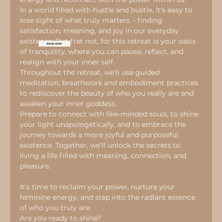
In a world filled with hustle and bustle, it's easy to 
lose sight of what truly matters – finding 
satisfaction, meaning, and joy in our everyday 
existence. But fret not, for this retreat is your oasis 
BOOK NOW
of tranquility, where you can pause, reflect, and 
realign with your inner self.
Throughout the retreat, we'll use guided 
meditation, breathwork and embodiment practices 
to rediscover the beauty of who you really are and 
awaken your inner goddess.
Prepare to connect with like-minded souls, to shine 
your light unapologetically, and to embrace the 
journey towards a more joyful and purposeful 
existence. Together, we'll unlock the secrets to 
living a life filled with meaning, connection, and 
pleasure.
It's time to reclaim your power, nurture your 
feminine energy, and step into the radiant essence 
of who you truly are.
Are you ready to shine?