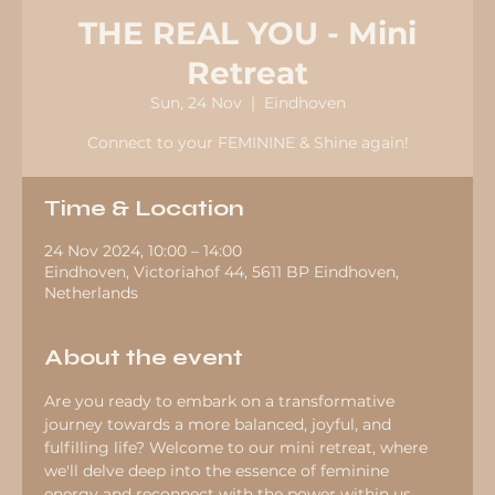
THE REAL YOU - Mini
Retreat
Sun, 24 Nov
  |  
Eindhoven
Connect to your FEMININE & Shine again!
Time & Location
24 Nov 2024, 10:00 – 14:00
Eindhoven, Victoriahof 44, 5611 BP Eindhoven,
Netherlands
About the event
Are you ready to embark on a transformative 
journey towards a more balanced, joyful, and 
fulfilling life? Welcome to our mini retreat, where 
we'll delve deep into the essence of feminine 
energy and reconnect with the power within us.