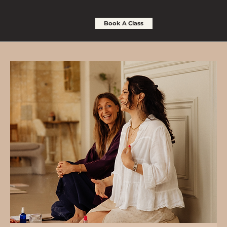
Book A Class