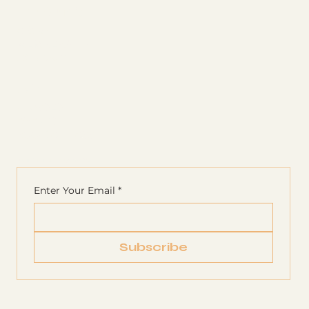
The Studio
ABOUT
MEMBERSHIP
CONTACT
Join
CLASSES
EVENTS
BOOK A CLASS
Begin Your Journey with Us
Enter Your Email
*
Subscribe