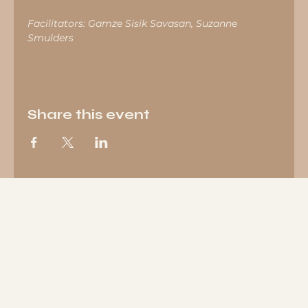
Facilitators: Gamze Sisik Savasan, Suzanne 
Smulders
Share this event
Wellbeing Studio in
Eindhoven
Socials
FACEBOOK
LINKEDIN
INSTAGRAM