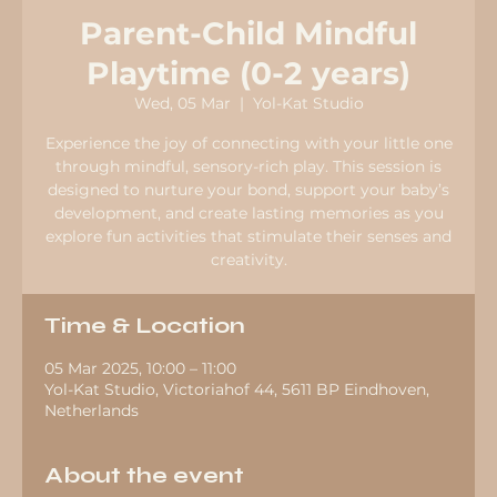
Parent-Child Mindful
Playtime (0-2 years)
Wed, 05 Mar
  |  
Yol-Kat Studio
Experience the joy of connecting with your little one
through mindful, sensory-rich play. This session is
designed to nurture your bond, support your baby’s
development, and create lasting memories as you
explore fun activities that stimulate their senses and
creativity.
Time & Location
05 Mar 2025, 10:00 – 11:00
Yol-Kat Studio, Victoriahof 44, 5611 BP Eindhoven,
Netherlands
About the event