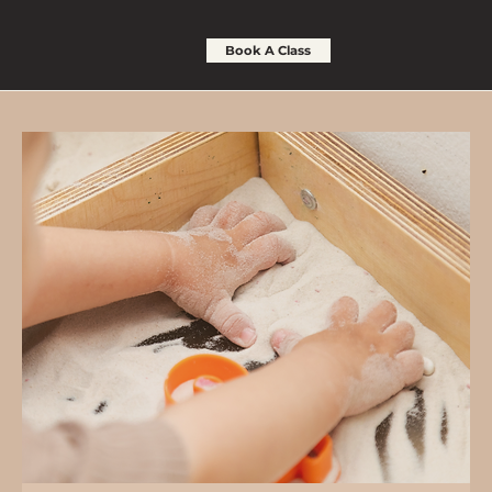
Book A Class