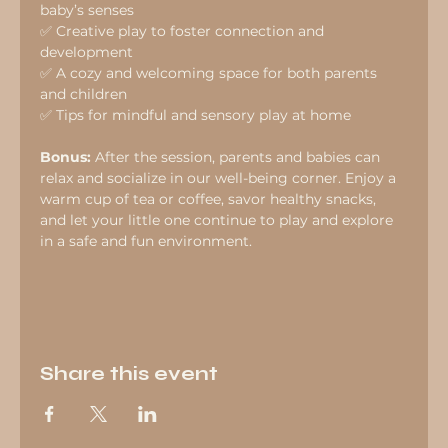
baby’s senses
✅ Creative play to foster connection and 
development
✅ A cozy and welcoming space for both parents 
and children
✅ Tips for mindful and sensory play at home
Bonus:
 After the session, parents and babies can 
relax and socialize in our well-being corner. Enjoy a 
warm cup of tea or coffee, savor healthy snacks, 
and let your little one continue to play and explore 
in a safe and fun environment.
Share this event