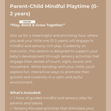
Parent-Child Mindful Playtime (0-
2 years)
BOOK NOW
“Play, Bond & Grow Together”
Join us for a meaningful and enriching hour where 
you and your little one (0-2 years) will engage in 
mindful and sensory-rich play. Guided by an 
instructor, this session is designed to support your 
baby’s development through sensory activities that 
engage their senses of touch, sight, sound, and 
movement. While bonding with your child, you'll 
explore fun, interactive ways to promote their 
growth and creativity in a calm and joyful 
environment.
What’s Included:
✅ 1 hour of guided mindful and sensory play for 
parents and babies
✅ Sensory-focused activities that stimulate your 