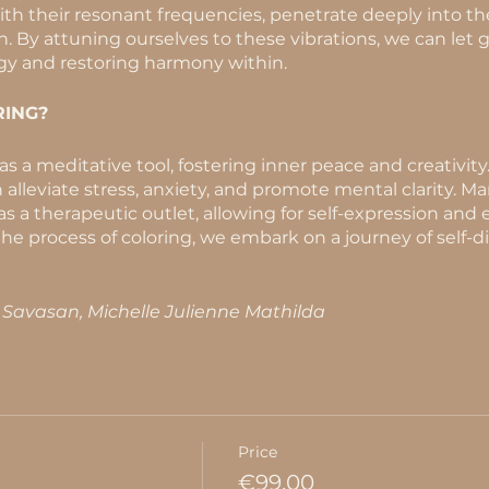
with their resonant frequencies, penetrate deeply into th
 By attuning ourselves to these vibrations, we can let go
gy and restoring harmony within.
ING?
s a meditative tool, fostering inner peace and creativity
 alleviate stress, anxiety, and promote mental clarity. Ma
 as a therapeutic outlet, allowing for self-expression and
he process of coloring, we embark on a journey of self-d
k Savasan, Michelle Julienne Mathilda
Price
€99.00