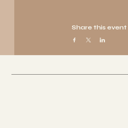
Share this event
Wellbeing Studio in Eindhoven
Socials
FACEBOOK