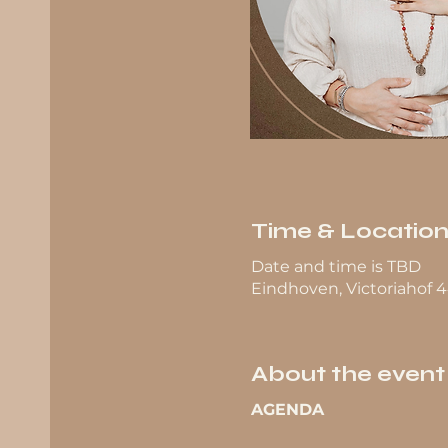
Time & Locatio
Date and time is TBD
Eindhoven, Victoriahof 
About the event
AGENDA