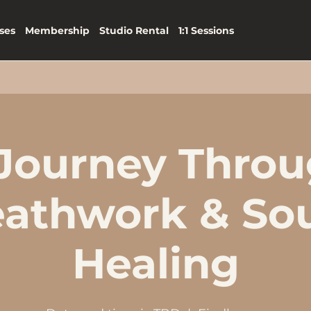
ses
Membership
Studio Rental
1:1 Sessions
Journey Thro
eathwork & So
Healing