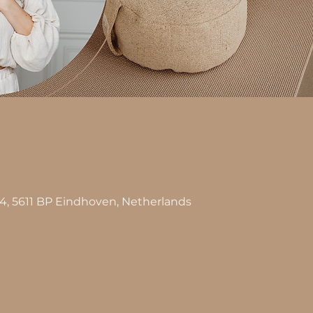
n
44, 5611 BP Eindhoven, Netherlands