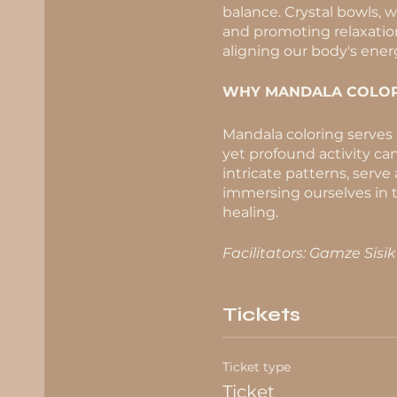
balance. Crystal bowls, 
and promoting relaxation.
aligning our body's ener
WHY MANDALA COLOR
Mandala coloring serves a
yet profound activity can
intricate patterns, serve
immersing ourselves in t
healing.
Facilitators: Gamze Sisi
Tickets
Ticket type
Ticket