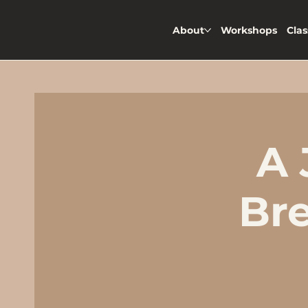
About
Workshops
Clas
A 
Br