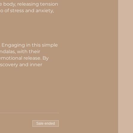
e body, releasing tension
 of stress and anxiety,
. Engaging in this simple
ndalas, with their
 emotional release. By
iscovery and inner
Sale ended