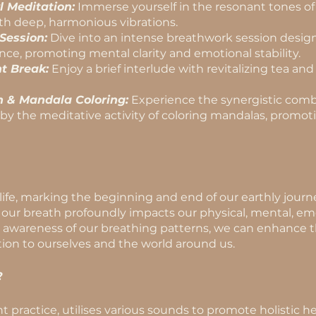
l Meditation:
Immerse yourself in the resonant tones of c
th deep, harmonious vibrations.
Session:
Dive into an intense breathwork session desig
nce, promoting mental clarity and emotional stability.
t Break:
Enjoy a brief interlude with revitalizing tea an
 & Mandala Coloring:
Experience the synergistic comb
 the meditative activity of coloring mandalas, promoti
 life, marking the beginning and end of our earthly jou
our breath profoundly impacts our physical, mental, emot
g awareness of our breathing patterns, we can enhance the
on to ourselves and the world around us.
?
t practice, utilises various sounds to promote holistic 