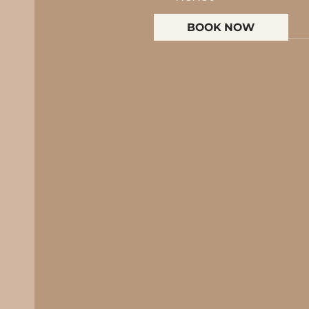
BOOK NOW