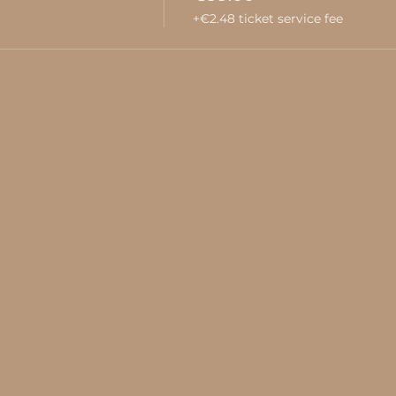
+€2.48 ticket service fee