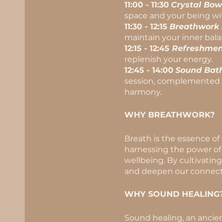
11:00 - 11:30
Crystal Bow
space and your being wi
11:30 - 12:15
Breathwork 
maintain your inner bala
12:15 - 12:45
Refreshmen
replenish your energy.
12:45 - 14:00
Sound Bath
session, complemented by
harmony.
WHY BREATHWORK?
Breath is the essence of
harnessing the power of 
wellbeing. By cultivatin
and deepen our connecti
WHY SOUND HEALING
Sound healing, an ancien