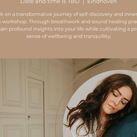
Date and time is TBD
  |  
Eindhoven
 on a transformative journey of self-discovery and inne
is workshop. Through breathwork and sound healing prac
gain profound insights into your life while cultivating a 
sense of wellbeing and tranquillity.