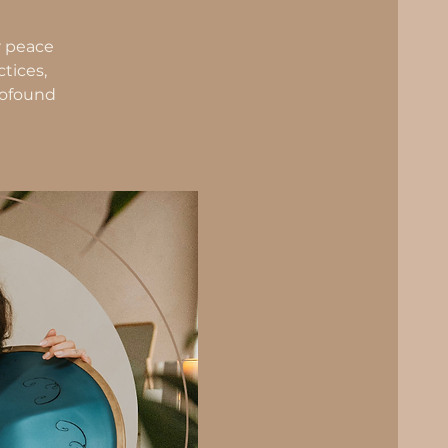
r peace
tices,
profound