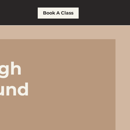
Book A Class
ugh
und