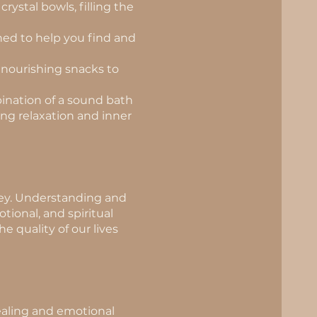
rystal bowls, filling the
ned to help you find and
d nourishing snacks to
ination of a sound bath
ng relaxation and inner
rney. Understanding and
ional, and spiritual
 quality of our lives
healing and emotional