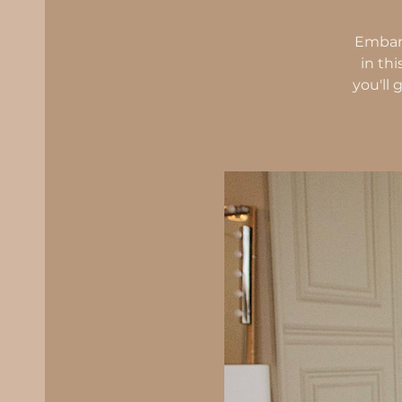
Embark
in th
you'll 